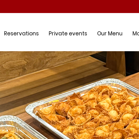
Reservations
Private events
Our Menu
M