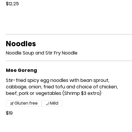
$12.25
Noodles
Noodle Soup and Stir Fry Noodle
Mee Goreng
Stir-fried spicy egg noodles with bean sprout,
cabbage, onion, fried tofu and choice of chicken,
beef, pork or vegetables (Shrimp $3 extra)
Gluten free
Mild
$19