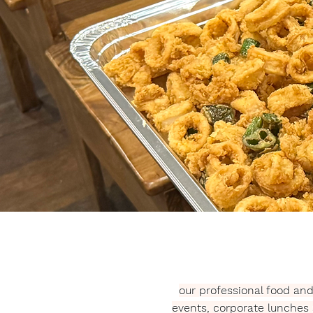
our professional food an
events, corporate lunches