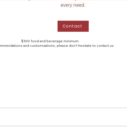
every need.
Contact
$300 food and beverage minimum.
mmendations and customizations, please don't hesitate to contact us.