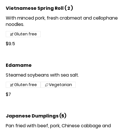
Vietnamese Spring Roll ( 2 )
With minced pork, fresh crabmeat and cellophane
noodles.
Gluten free
$9.5
Edamame
Steamed soybeans with sea salt.
Gluten free
Vegetarian
$7
Japanese Dumplings (5)
Pan fried with beef, pork, Chinese cabbage and