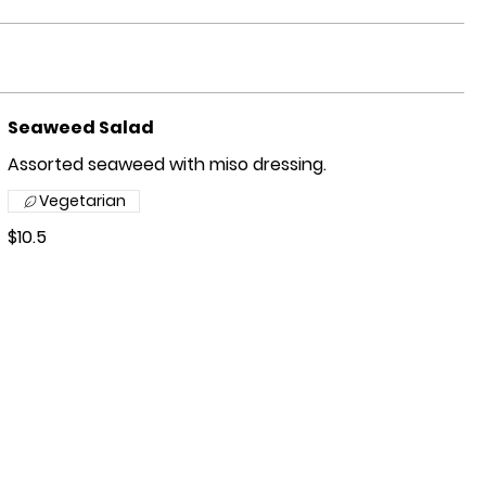
Seaweed Salad
Assorted seaweed with miso dressing.
Vegetarian
$10.5