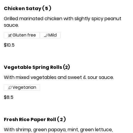
Chicken Satay ( 5 )
Grilled marinated chicken with slightly spicy peanut
sauce.
Gluten free
Mild
$10.5
Vegetable Spring Rolls (2)
With mixed vegetables and sweet & sour sauce.
Vegetarian
$8.5
Fresh Rice Paper Roll ( 2 )
With shrimp, green papaya, mint, green lettuce,