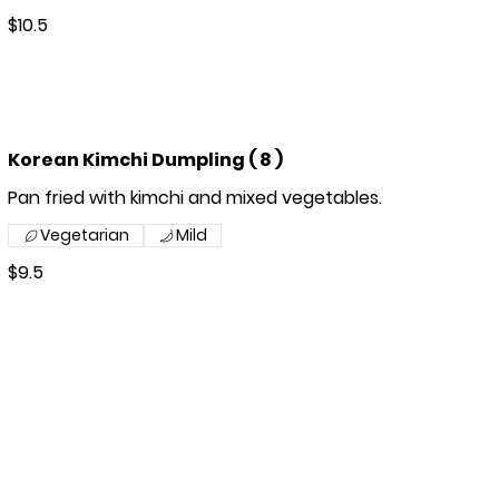
$10.5
Korean Kimchi Dumpling ( 8 )
Pan fried with kimchi and mixed vegetables.
Vegetarian
Mild
$9.5