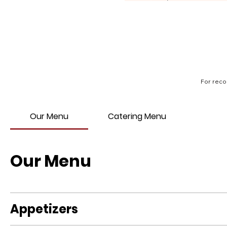
For reco
Our Menu
Catering Menu
Our Menu
Appetizers