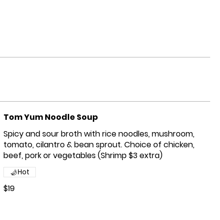
Tom Yum Noodle Soup
Spicy and sour broth with rice noodles, mushroom,
tomato, cilantro & bean sprout. Choice of chicken,
beef, pork or vegetables (Shrimp $3 extra)
Hot
$19