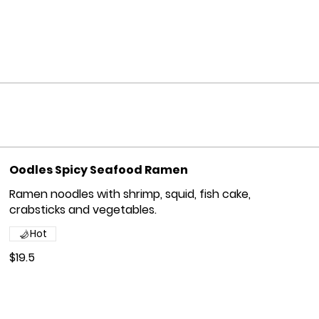
Oodles Spicy Seafood Ramen
Ramen noodles with shrimp, squid, fish cake,
crabsticks and vegetables.
Hot
$19.5