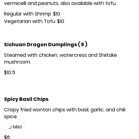
vermicelli and peanuts, also available with tofu.
Regular with Shrimp
$10
Vegetarian with Tofu
$10
Sichuan Dragon Dumplings ( 5 )
Steamed with chicken, watercress and Shiitake
mushroom.
$10.5
Spicy Basil Chips
Crispy fried wonton chips with basil, garlic, and chili
spice.
Mild
$6