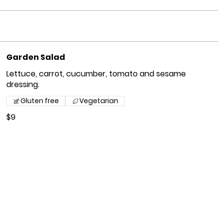
Garden Salad
Lettuce, carrot, cucumber, tomato and sesame
dressing.
Gluten free
Vegetarian
$9