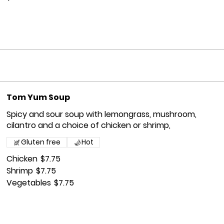
Tom Yum Soup
Spicy and sour soup with lemongrass, mushroom,
cilantro and a choice of chicken or shrimp,
Gluten free
Hot
Chicken
$7.75
Shrimp
$7.75
Vegetables
$7.75