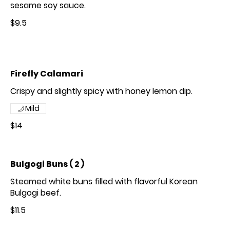
sesame soy sauce.
$9.5
Firefly Calamari
Crispy and slightly spicy with honey lemon dip.
Mild
$14
Bulgogi Buns ( 2 )
Steamed white buns filled with flavorful Korean
Bulgogi beef.
$11.5