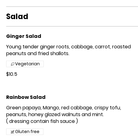
Salad
Ginger Salad
Young tender ginger roots, cabbage, carrot, roasted
peanuts and fried shallots.
Vegetarian
$10.5
Rainbow Salad
Green papaya, Mango, red cabbage, crispy tofu,
peanuts, honey glazed walnuts and mint.
( dressing contain fish sauce )
Gluten free