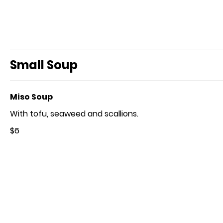
Small Soup
Miso Soup
With tofu, seaweed and scallions.
$6