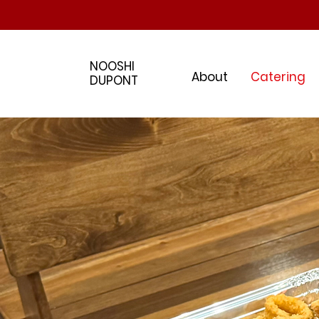
NOOSHI
About
Catering
DUPONT