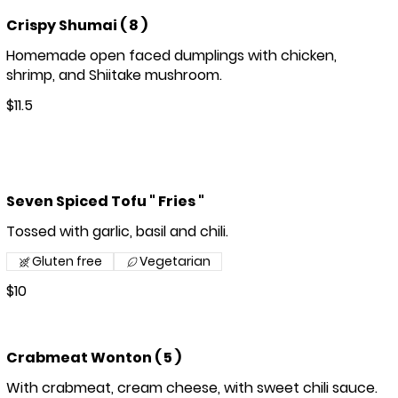
Crispy Shumai ( 8 )
Homemade open faced dumplings with chicken,
shrimp, and Shiitake mushroom.
$11.5
Seven Spiced Tofu " Fries "
Tossed with garlic, basil and chili.
Gluten free
Vegetarian
$10
Crabmeat Wonton ( 5 )
With crabmeat, cream cheese, with sweet chili sauce.