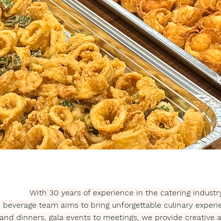
With 30 years of experience in the catering industry
d beverage team aims to bring unforgettable culinary exper
 and dinners, gala events to meetings, we provide creative