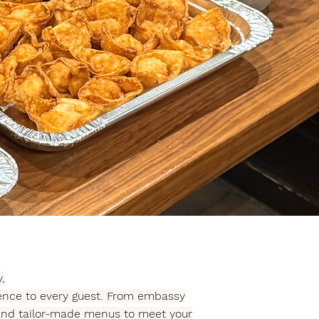
,
ience to every guest. From embassy
 and tailor-made menus to meet your