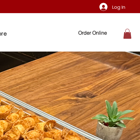
Log In
Order Online
ore