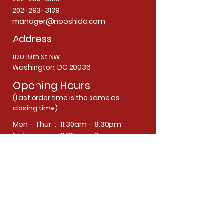
202-293-3139
manager@nooshidc.com
Address
1120 19th St NW,
Washington, DC 20036
Opening Hours
(Last order time is the same as
closing time)
Mon - Thur : 11:30am - 8:30pm
Friday : 11:30am - 9pm
Saturday : 12:30pm - 9pm
Sunday : Closed
Subscribe now
Join