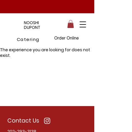
NOOSHI
DUPONT
Order Online
Catering
The experience you are looking for does not
exist.
Contact Us
202-293-3138